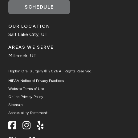
SCHEDULE
OUR LOCATION
Salt Lake City, UT
AREAS WE SERVE
Millcreek, UT
Hopkin Oral Surgery © 2026 All Rights Reserved.
HIPAA Notice of Privacy Practices
Website Terms of Use
Online Privacy Policy
Sitemap
Accessibility Statement