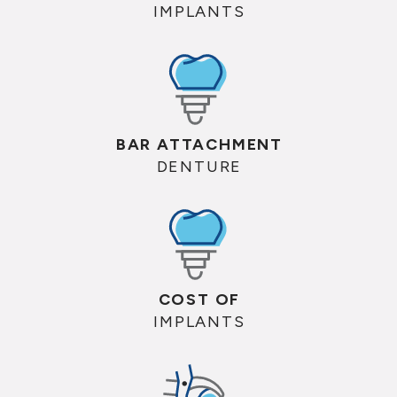
IMPLANTS
BAR ATTACHMENT
DENTURE
COST OF
IMPLANTS