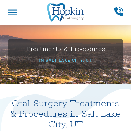
Skip
Skip
to
to
Content
footer
navigation
Treatments & Procedures
IN SALT LAKE CITY, UT
Oral Surgery Treatments
& Procedures in Salt Lake
City, UT