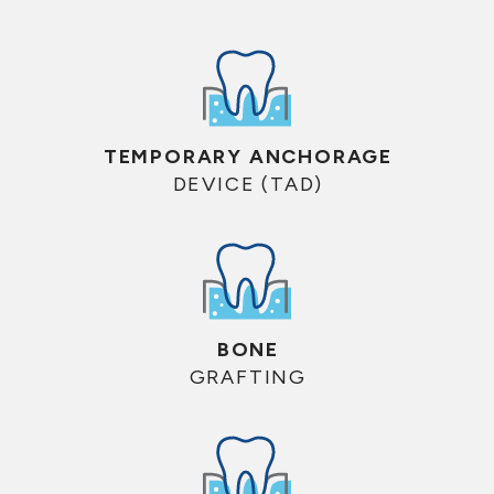
TEMPORARY ANCHORAGE
DEVICE (TAD)
BONE
GRAFTING