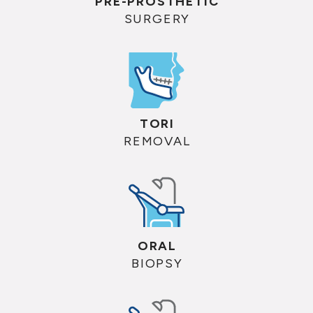
PRE-PROSTHETIC
SURGERY
TORI
REMOVAL
ORAL
BIOPSY