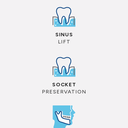
SINUS
LIFT
SOCKET
PRESERVATION