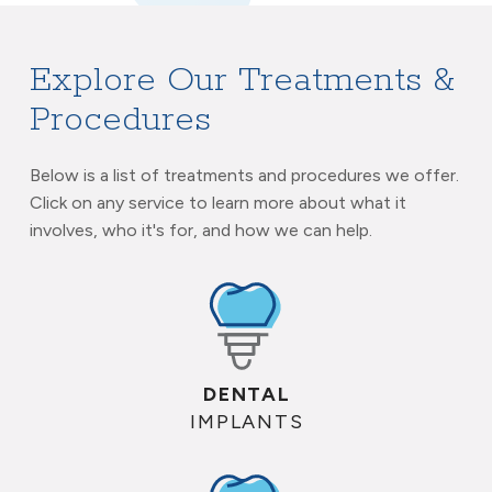
Explore Our Treatments &
Procedures
Below is a list of treatments and procedures we offer.
Click on any service to learn more about what it
involves, who it's for, and how we can help.
DENTAL
IMPLANTS