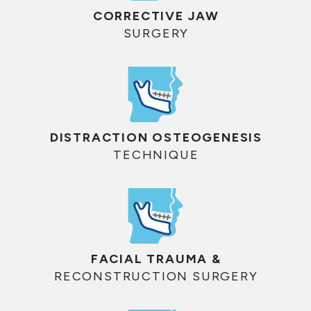
CORRECTIVE JAW
SURGERY
DISTRACTION OSTEOGENESIS
TECHNIQUE
FACIAL TRAUMA &
RECONSTRUCTION SURGERY