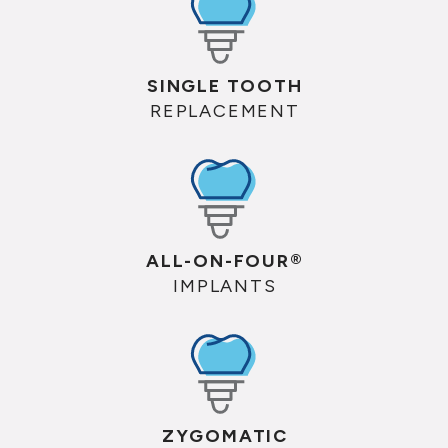
SINGLE TOOTH
REPLACEMENT
ALL-ON-FOUR®
IMPLANTS
ZYGOMATIC