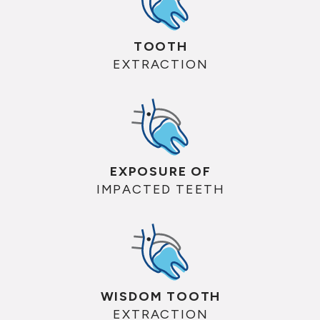
TOOTH
EXTRACTION
EXPOSURE OF
IMPACTED TEETH
WISDOM TOOTH
EXTRACTION