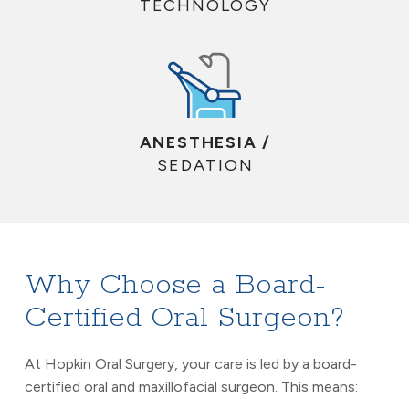
TECHNOLOGY
ANESTHESIA /
SEDATION
Why Choose a Board-
Certified Oral Surgeon?
At Hopkin Oral Surgery, your care is led by a board-
certified oral and maxillofacial surgeon. This means: