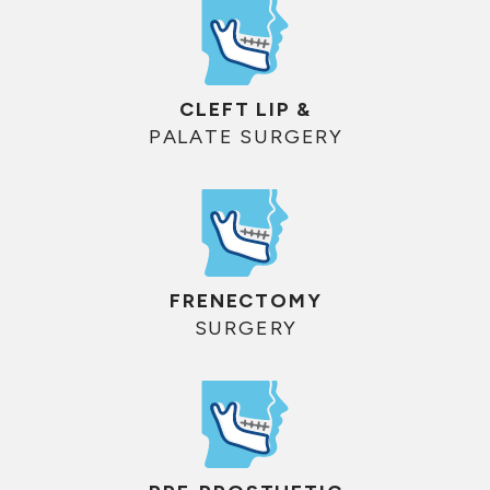
CLEFT LIP &
PALATE SURGERY
FRENECTOMY
SURGERY