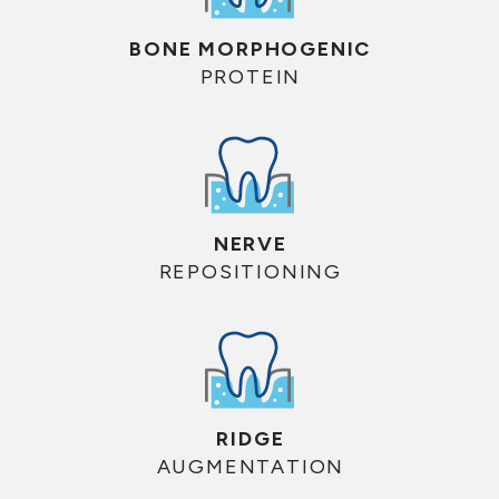
BONE MORPHOGENIC
PROTEIN
NERVE
REPOSITIONING
RIDGE
AUGMENTATION