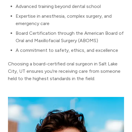
Advanced training beyond dental school
Expertise in anesthesia, complex surgery, and
emergency care
Board Certification through the American Board of
Oral and Maxillofacial Surgery (ABOMS)
A commitment to safety, ethics, and excellence
Choosing a board-certified oral surgeon in Salt Lake
City, UT ensures you're receiving care from someone
held to the highest standards in the field.