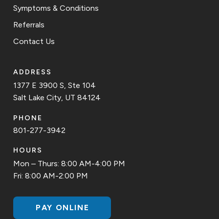
Symptoms & Conditions
Referrals
Contact Us
ADDRESS
1377 E 3900 S, Ste 104
Salt Lake City, UT 84124
PHONE
801-277-3942
HOURS
Mon – Thurs: 8:00 AM-4:00 PM
Fri: 8:00 AM-2:00 PM
PAY ONLINE