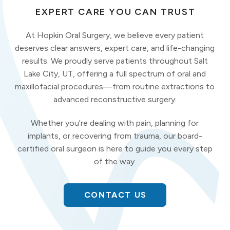
EXPERT CARE YOU CAN TRUST
At Hopkin Oral Surgery, we believe every patient
deserves clear answers, expert care, and life-changing
results. We proudly serve patients throughout Salt
Lake City, UT, offering a full spectrum of oral and
maxillofacial procedures—from routine extractions to
advanced reconstructive surgery.
Whether you're dealing with pain, planning for
implants, or recovering from trauma, our board-
certified oral surgeon is here to guide you every step
of the way.
CONTACT US