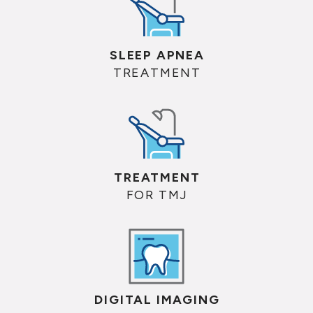
SLEEP APNEA
TREATMENT
TREATMENT
FOR TMJ
DIGITAL IMAGING