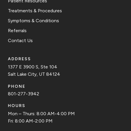
Patient Resources
Treatments & Procedures
Symptoms & Conditions
Referrals
Contact Us
ADDRESS
1377 E 3900 S, Ste 104
Salt Lake City, UT 84124
PHONE
801-277-3942
HOURS
Mon – Thurs: 8:00 AM-4:00 PM
Fri: 8:00 AM-2:00 PM