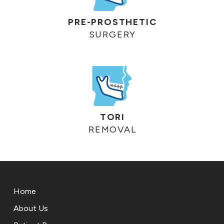
PRE-PROSTHETIC
SURGERY
TORI
REMOVAL
Return
to
Home
start
of
About Us
page