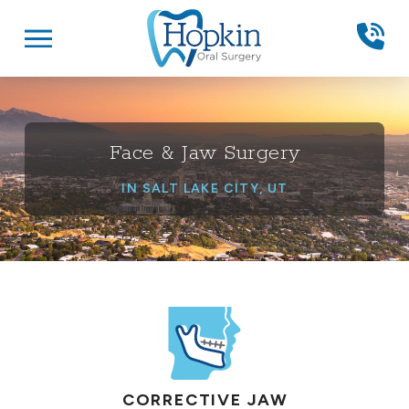
Skip
Skip
to
to
Content
footer
navigation
Face & Jaw Surgery
IN SALT LAKE CITY, UT
CORRECTIVE JAW