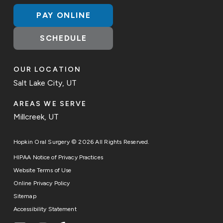
PAY ONLINE
SCHEDULE
OUR LOCATION
Salt Lake City, UT
AREAS WE SERVE
Millcreek, UT
Hopkin Oral Surgery © 2026 All Rights Reserved.
HIPAA Notice of Privacy Practices
Website Terms of Use
Online Privacy Policy
Sitemap
Accessibility Statement